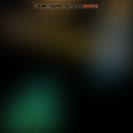
For any inquiries, reach out to
gbl08ma
.