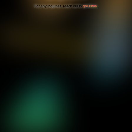
For any inquiries, reach out to
gbl08ma
.