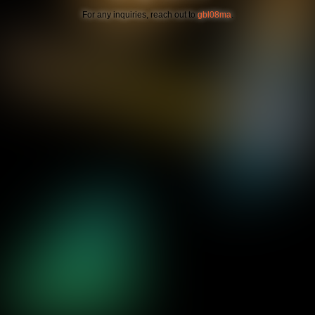
For any inquiries, reach out to
gbl08ma
.