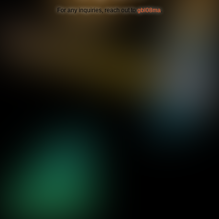
For any inquiries, reach out to
gbl08ma
.