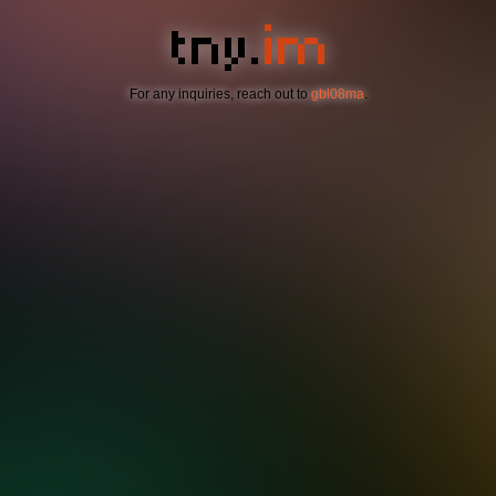
For any inquiries, reach out to
gbl08ma
.