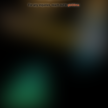
For any inquiries, reach out to
gbl08ma
.